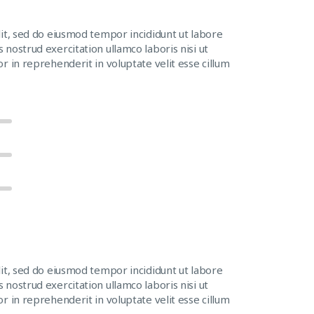
lit, sed do eiusmod tempor incididunt ut labore
nostrud exercitation ullamco laboris nisi ut
r in reprehenderit in voluptate velit esse cillum
lit, sed do eiusmod tempor incididunt ut labore
nostrud exercitation ullamco laboris nisi ut
r in reprehenderit in voluptate velit esse cillum