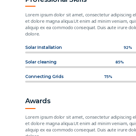
Lorem ipsum dolor sit amet, consectetur adipiscing e
et dolore magna aliqua.Ut enim ad minim veniam, quis 
aliquip ex ea commodo consequat. Duis aute irure dolo
dolore.
Solar Installation
92%
Solar cleaning
85%
Connecting Grids
75%
Awards
Lorem ipsum dolor sit amet, consectetur adipiscing e
et dolore magna aliqua.Ut enim ad minim veniam, quis 
aliquip ex ea commodo consequat. Duis aute irure dolo