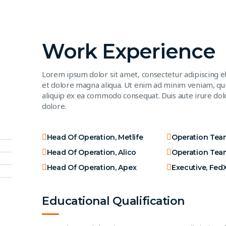
Work Experience
Lorem ipsum dolor sit amet, consectetur adipiscing e
et dolore magna aliqua. Ut enim ad minim veniam, quis
aliquip ex ea commodo consequat. Duis aute irure dolo
dolore.
Head Of Operation, Metlife
Operation Tea
Head Of Operation, Alico
Operation Tea
Head Of Operation, Apex
Executive, Fed
Educational Qualification