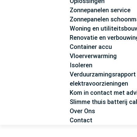
Oplossingen
Zonnepanelen service
Zonnepanelen schoonm
Woning en utiliteitsbou
Renovatie en verbouwi
Container accu
Vloerverwarming
Isoleren
Verduurzamingsrapport
elektravoorzieningen
Kom in contact met adv
Slimme thuis batterij ca
Over Ons
Contact