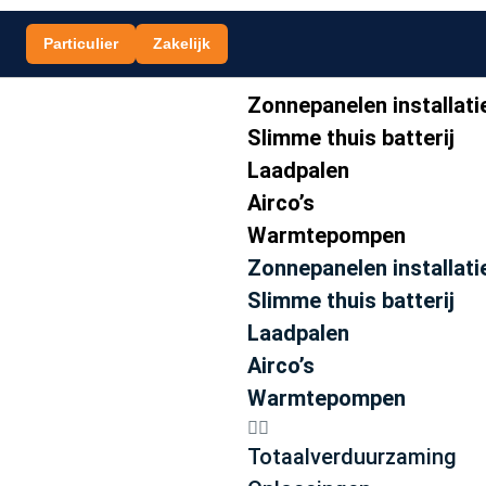
Particulier
Zakelijk
Zonnepanelen installati
Slimme thuis batterij
Laadpalen
Airco’s
Warmtepompen
Zonnepanelen installati
Slimme thuis batterij
Laadpalen
Airco’s
Warmtepompen
Totaalverduurzaming