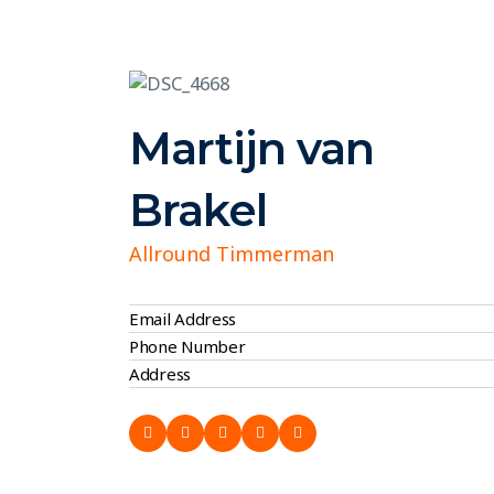
Martijn van
Brakel
Allround Timmerman
Email Address
Phone Number
Address