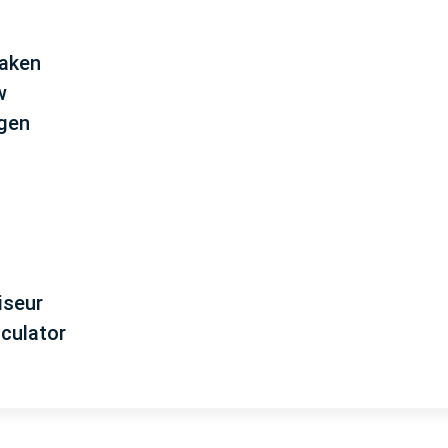
aken
w
ngen
iseur
lculator