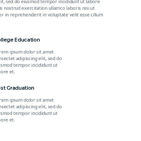
lit, sed do eiusmod tempor incididunt ut labore
 nostrud exercitation ullamco laboris nisi ut
r in reprehenderit in voluptate velit esse cillum
llege Education
rem ipsum dolor sit amet
nsectet adipiscing elit, sed do
usmod tempor incididunt ut
bore et.
st Graduation
rem ipsum dolor sit amet
nsectet adipiscing elit, sed do
usmod tempor incididunt ut
bore et.