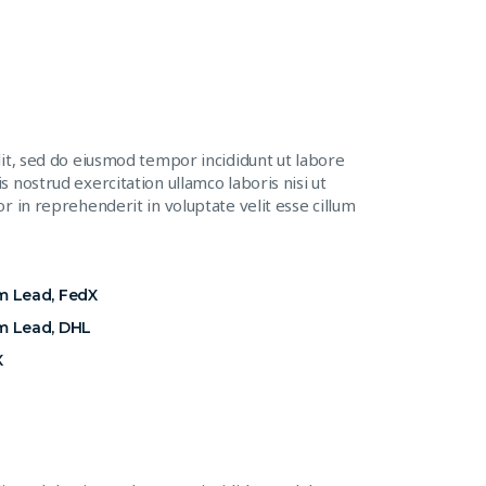
lit, sed do eiusmod tempor incididunt ut labore
 nostrud exercitation ullamco laboris nisi ut
r in reprehenderit in voluptate velit esse cillum
m Lead, FedX
m Lead, DHL
X