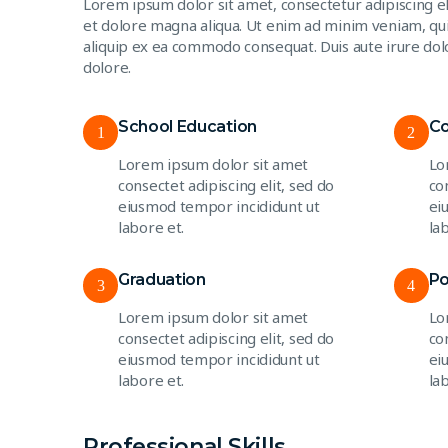
Lorem ipsum dolor sit amet, consectetur adipiscing e
et dolore magna aliqua. Ut enim ad minim veniam, quis
aliquip ex ea commodo consequat. Duis aute irure dolo
dolore.
School Education
Co
1
2
Lorem ipsum dolor sit amet
Lo
consectet adipiscing elit, sed do
co
eiusmod tempor incididunt ut
ei
labore et.
la
Graduation
Po
3
4
Lorem ipsum dolor sit amet
Lo
consectet adipiscing elit, sed do
co
eiusmod tempor incididunt ut
ei
labore et.
la
Professional Skills